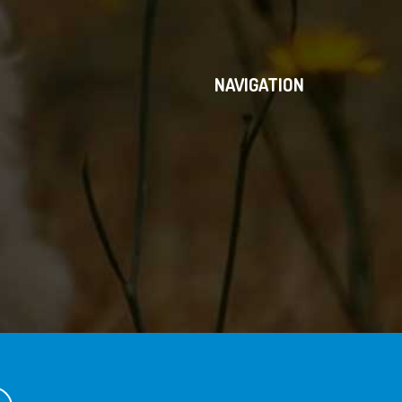
NAVIGATION