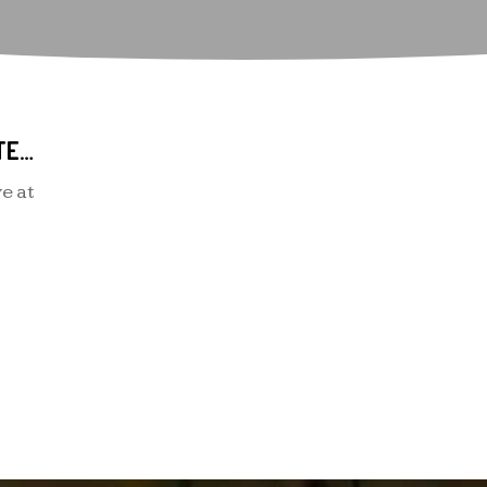
SOME RELATIONSHIP INTERNET SITES FOR LATINOS LOOKING FOR LOVE
e at