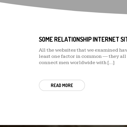
All the websites that we examined hav
least one factor in common — they all
connect men worldwide with […]
READ MORE