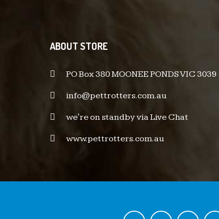
ABOUT STORE
PO Box 380 MOONEE PONDS VIC 3039
info@pettrotters.com.au
we're on standby via Live Chat
www.pettrotters.com.au