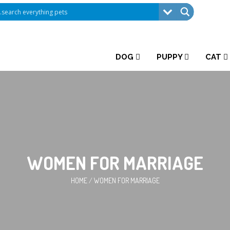
DOG
PUPPY
CAT
WOMEN FOR MARRIAGE
HOME
/
WOMEN FOR MARRIAGE