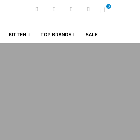
0
KITTEN
TOP BRANDS
SALE