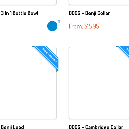
3 In 1 Bottle Bowl
DOOG – Benji Collar
From:
$
15.95
FREE SHIPPING
FR
 Benji Lead
DOOG – Cambridge Collar