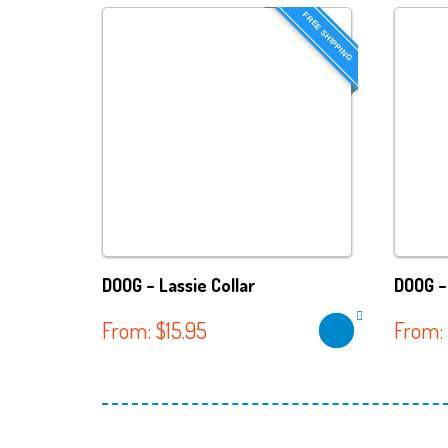
FREE SHIPPING
DOOG – Lassie Collar
DOOG –
From:
$
15.95
From: