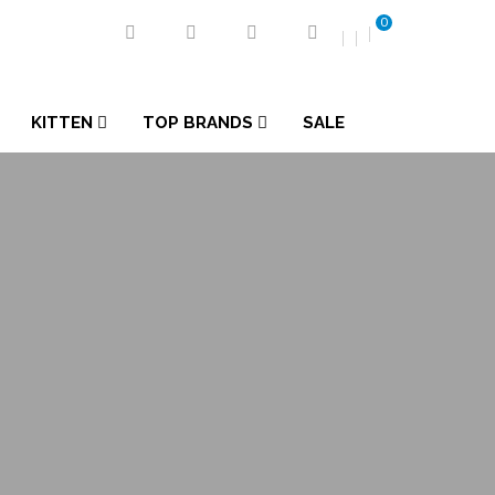
0
KITTEN
TOP BRANDS
SALE