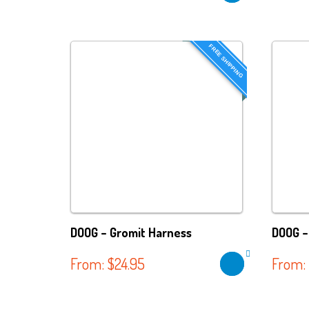
FREE SHIPPING
DOOG – Gromit Harness
DOOG –
From:
$
24.95
From: