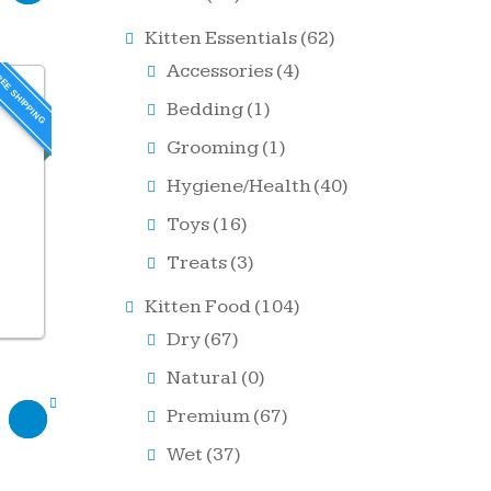
Kitten Essentials
(62)
Accessories
(4)
EE SHIPPING
Bedding
(1)
Grooming
(1)
Hygiene/Health
(40)
Toys
(16)
Treats
(3)
Kitten Food
(104)
Dry
(67)
Natural
(0)
Premium
(67)
Wet
(37)