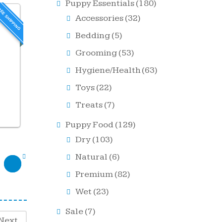
Puppy Essentials
(180)
EE SHIPPING
Accessories
(32)
Bedding
(5)
Grooming
(53)
Hygiene/Health
(63)
Toys
(22)
Treats
(7)
Puppy Food
(129)
Dry
(103)
Natural
(6)
Premium
(82)
Wet
(23)
Sale
(7)
Next