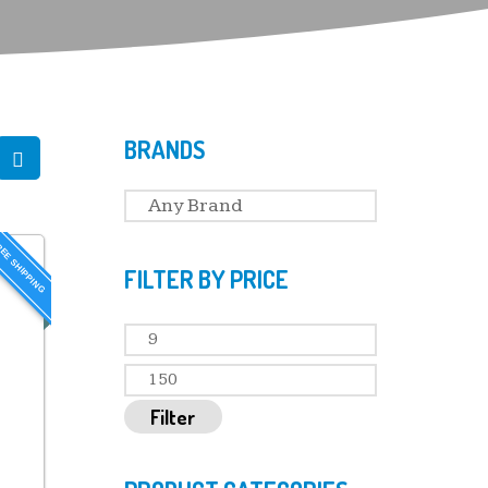
BRANDS
EE SHIPPING
FILTER BY PRICE
Filter