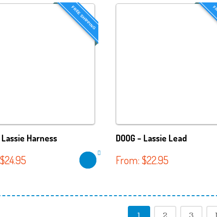
FREE SHIPPING
FR
 Lassie Harness
DOOG – Lassie Lead
$
24.95
From:
$
22.95
1
2
3