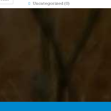
Uncategorized
(0)