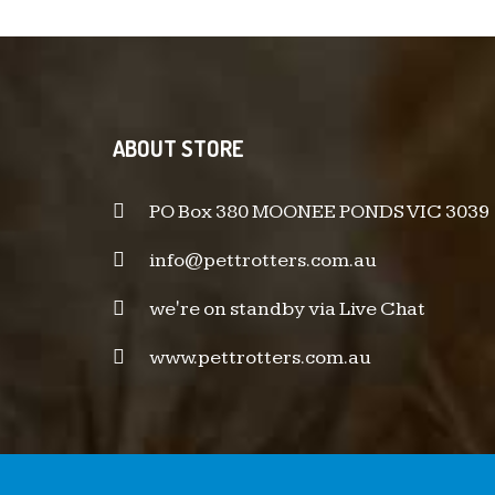
ABOUT STORE
PO Box 380 MOONEE PONDS VIC 3039
info@pettrotters.com.au
we're on standby via Live Chat
www.pettrotters.com.au