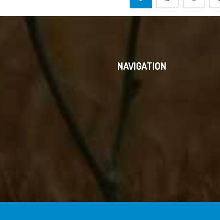
NAVIGATION