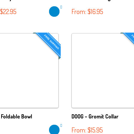
$
22.95
From:
$
16.95
FREE SHIPPING
FR
 Foldable Bowl
DOOG – Gromit Collar
From:
$
15.95