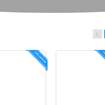
FREE SHIPPING
FR