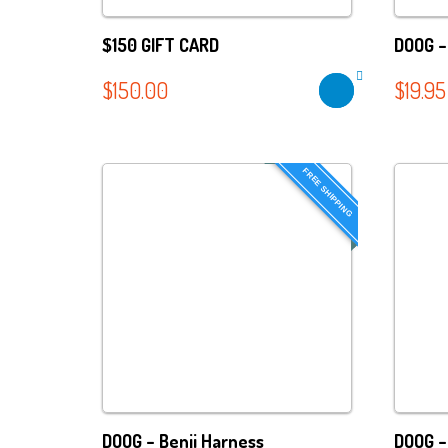
$150 GIFT CARD
DOOG – 
$
150.00
$
19.95
FREE SHIPPING
DOOG – Benji Harness
DOOG –