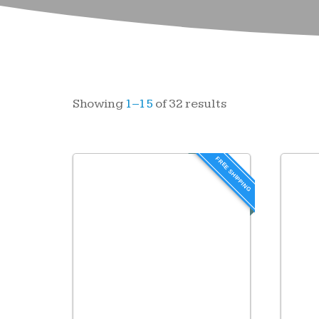
Showing
1–15
of 32 results
FREE SHIPPING