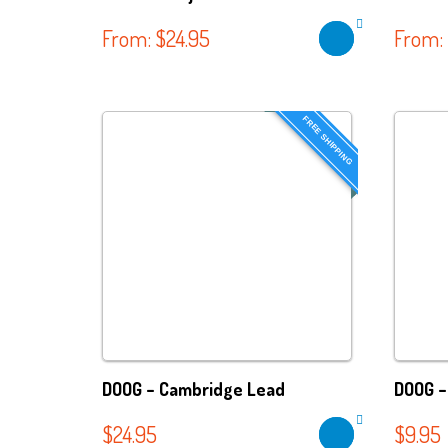
From:
$
24.95
From:
FREE SHIPPING
DOOG – Cambridge Lead
DOOG –
$
24.95
$
9.95