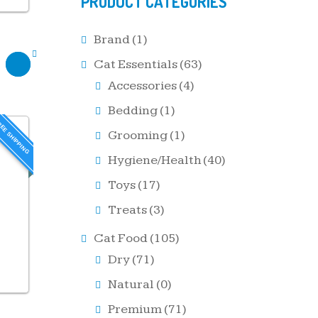
PRODUCT CATEGORIES
Brand
(1)
Cat Essentials
(63)
Accessories
(4)
Bedding
(1)
EE SHIPPING
Grooming
(1)
Hygiene/Health
(40)
Toys
(17)
Treats
(3)
Cat Food
(105)
Dry
(71)
Natural
(0)
Premium
(71)