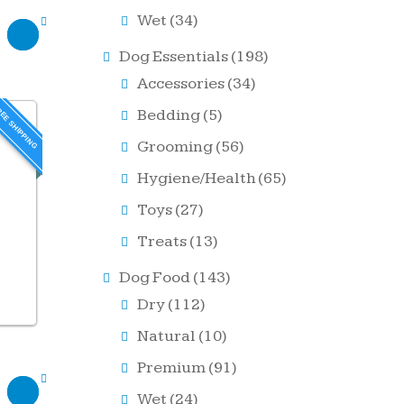
Wet
(34)
Dog Essentials
(198)
Accessories
(34)
EE SHIPPING
Bedding
(5)
Grooming
(56)
Hygiene/Health
(65)
Toys
(27)
Treats
(13)
Dog Food
(143)
Dry
(112)
Natural
(10)
Premium
(91)
Wet
(24)