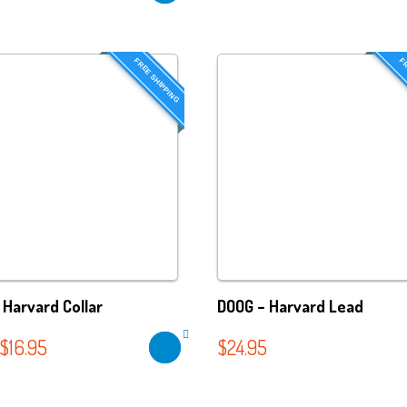
FREE SHIPPING
FR
 Harvard Collar
DOOG – Harvard Lead
$
16.95
$
24.95