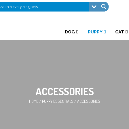
DOG
PUPPY
CAT
ACCESSORIES
HOME
/
PUPPY ESSENTIALS
/
ACCESSORIES