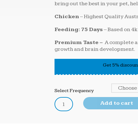
bring out the best in your pet, hel
Chicken
– Highest Quality Aust
Feeding: 75 Days
– Based on 4k
Premium Taste –
A complete an
growth and brain development.
Get 5% discount
Select Frequency
Add to cart