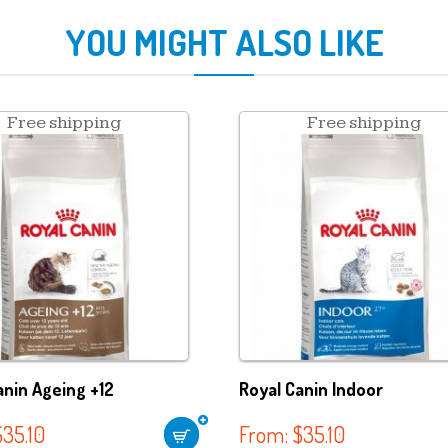
YOU MIGHT ALSO LIKE
Free shipping
Free shipping
anin Ageing +12
Royal Canin Indoor
$
35.10
From:
$
35.10