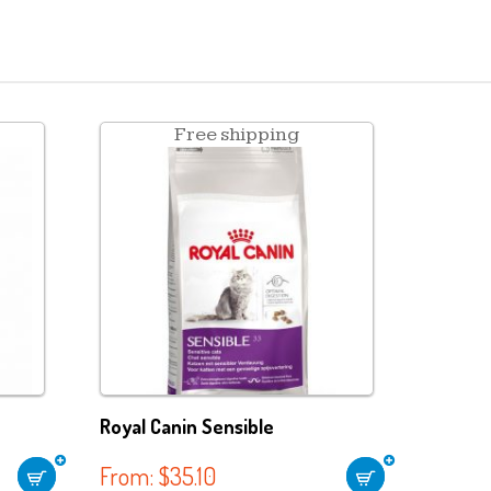
Free shipping
Royal Canin Sensible
From:
$
35.10