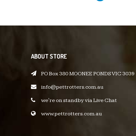
ABOUT STORE
PO Box 380 MOONEE PONDS VIC 3039
info@pettrotters.com.au
we're on standby via Live Chat
www.pettrotters.com.au