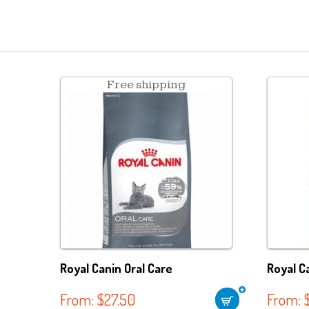
Free shipping
Royal Canin Oral Care
Royal C
From:
$
27.50
From: