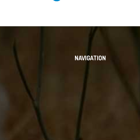
NAVIGATION