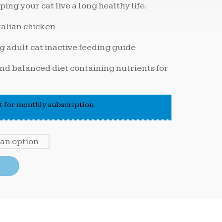
ping your cat live a long healthy life.
ralian chicken
g adult cat inactive feeding guide
d balanced diet containing nutrients for
 for monthly subscription