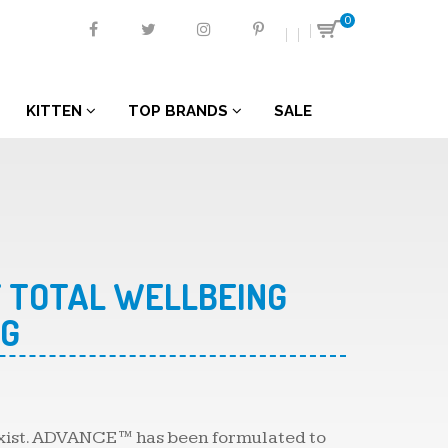
0
KITTEN
TOP BRANDS
SALE
 TOTAL WELLBEING
KG
 exist. ADVANCE™ has been formulated to