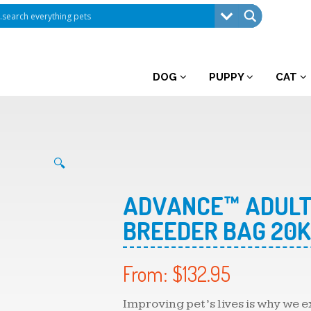
DOG
PUPPY
CAT
🔍
ADVANCE™ ADULT
BREEDER BAG 20
From:
$
132.95
Improving pet’s lives is why we