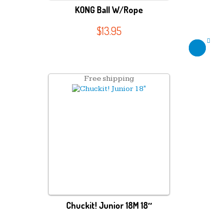
KONG Ball W/Rope
$
13.95
Free shipping
Chuckit! Junior 18M 18″