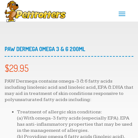
T
o
g
g
l
e
n
PAW DERMEGA OMEGA 3 & 6 200ML
a
v
i
$
29.95
g
a
t
PAW Dermega contains omega-3 & 6 fatty acids
i
including linolenic acid and linoleic acid, EPA & DHA that
o
may aid in treatment of skin conditions responsive to
n
polyunsaturated fatty acids including:
Treatment of allergic skin conditions:
(a) With omega-3 fatty acids (especially EPA). EPA
has anti-inflammatory properties that may be used
in the management of allergies.
(b) Providing omega 6 fatty acids (linoleic acid).