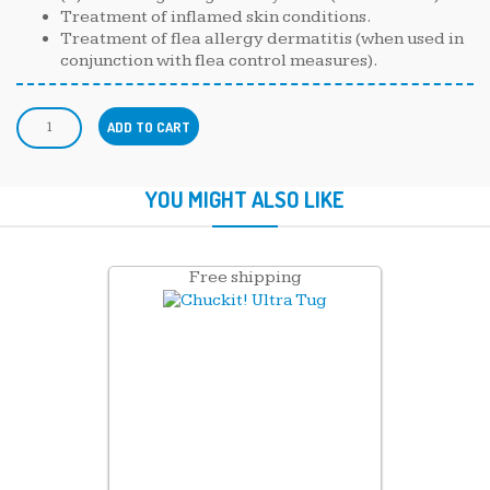
Treatment of inflamed skin conditions.
Treatment of flea allergy dermatitis (when used in
conjunction with flea control measures).
ADD TO CART
YOU MIGHT ALSO LIKE
Free shipping