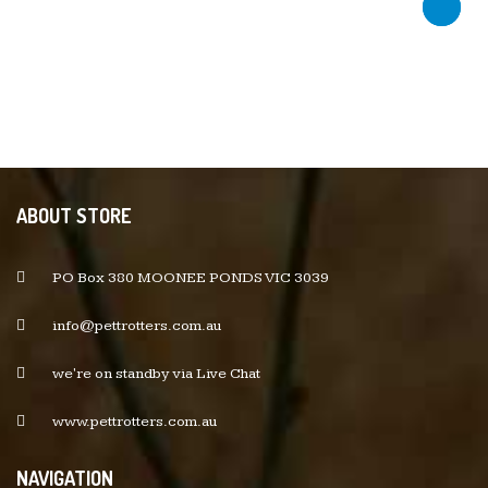
ABOUT STORE
PO Box 380 MOONEE PONDS VIC 3039
info@pettrotters.com.au
we're on standby via Live Chat
www.pettrotters.com.au
NAVIGATION