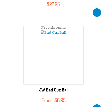
$
22.95
Free shipping
JW Bad Cuz Ball
From:
$
6.95