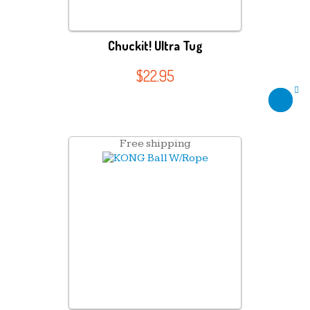
Chuckit! Ultra Tug
$
22.95
Free shipping