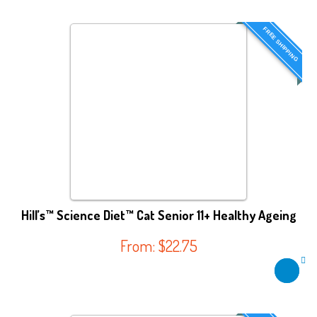
FREE SHIPPING
Hill’s™ Science Diet™ Cat Senior 11+ Healthy Ageing
From:
$
22.75