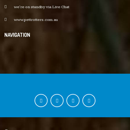
we're on standby via Live Chat
www.pettrotters.com.au
NAVIGATION