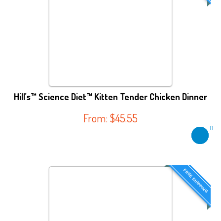
Hill’s™ Science Diet™ Kitten Tender Chicken Dinner
From:
$
45.55
FREE SHIPPING