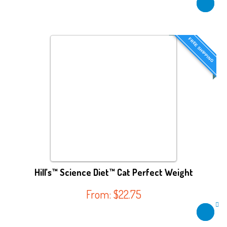
FREE SHIPPING
Hill’s™ Science Diet™ Cat Perfect Weight
From:
$
22.75