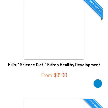
FREE SHIPPING
Hill’s™ Science Diet™ Kitten Healthy Development
From:
$
18.00
FREE SHIPPING