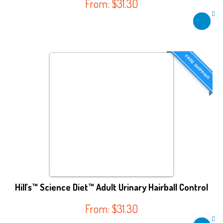
From:
$
31.30
FREE SHIPPING
Hill’s™ Science Diet™ Adult Urinary Hairball Control
From:
$
31.30