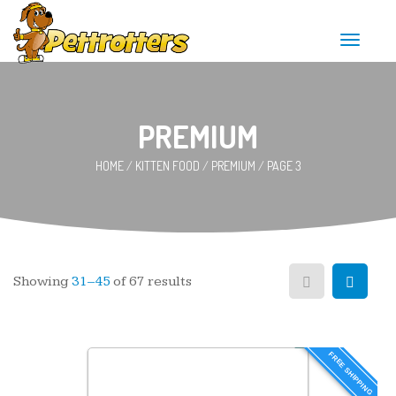
T
o
g
g
l
e
PREMIUM
n
a
HOME
/
KITTEN FOOD
/
PREMIUM
/
PAGE 3
v
i
g
a
t
i
o
n
Showing
31–45
of 67 results
FREE SHIPPING