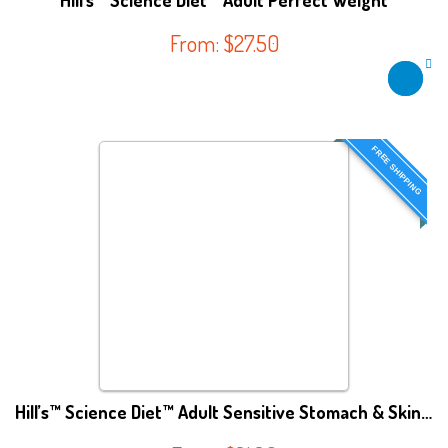
Hill’s™ Science Diet™ Adult Perfect Weight
From:
$
27.50
FREE SHIPPING
Hill’s™ Science Diet™ Adult Sensitive Stomach & Skin Cat