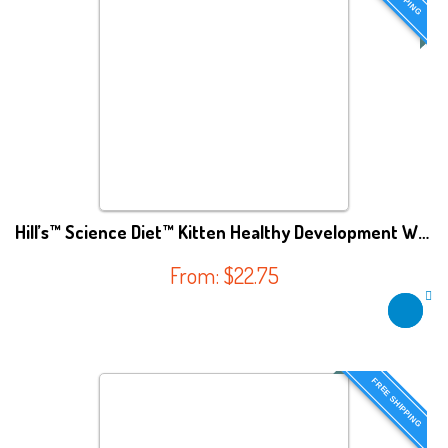
Hill’s™ Science Diet™ Kitten Healthy Development WET FOOD
From:
$
22.75
FREE SHIPPING