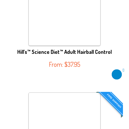
Hill’s™ Science Diet™ Adult Hairball Control
From:
$
37.95
FREE SHIPPING