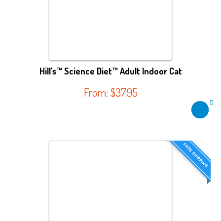
Hill’s™ Science Diet™ Adult Indoor Cat
From:
$
37.95
FREE SHIPPING