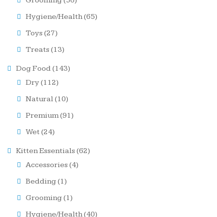
Grooming
(56)
Hygiene/Health
(65)
Toys
(27)
Treats
(13)
Dog Food
(143)
Dry
(112)
Natural
(10)
Premium
(91)
Wet
(24)
Kitten Essentials
(62)
Accessories
(4)
Bedding
(1)
Grooming
(1)
Hygiene/Health
(40)