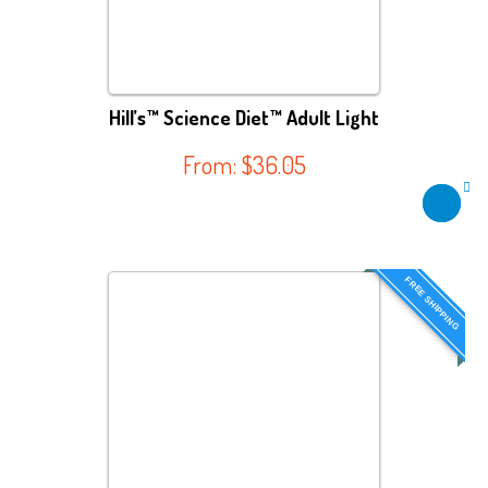
Hill’s™ Science Diet™ Adult Light
From:
$
36.05
FREE SHIPPING