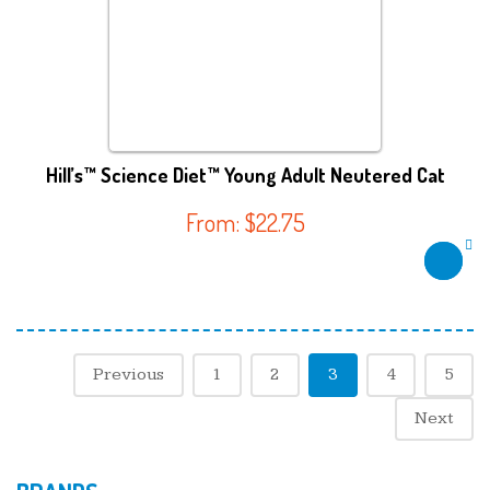
Hill’s™ Science Diet™ Young Adult Neutered Cat
From:
$
22.75
Previous
1
2
3
4
5
Next