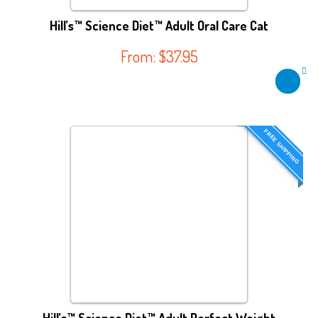
Hill’s™ Science Diet™ Adult Oral Care Cat
From:
$
37.95
FREE SHIPPING