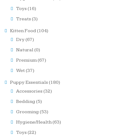
Toys
(16)
Treats
(3)
Kitten Food
(104)
Dry
(67)
Natural
(0)
Premium
(67)
Wet
(37)
Puppy Essentials
(180)
Accessories
(32)
Bedding
(5)
Grooming
(53)
Hygiene/Health
(63)
Toys
(22)