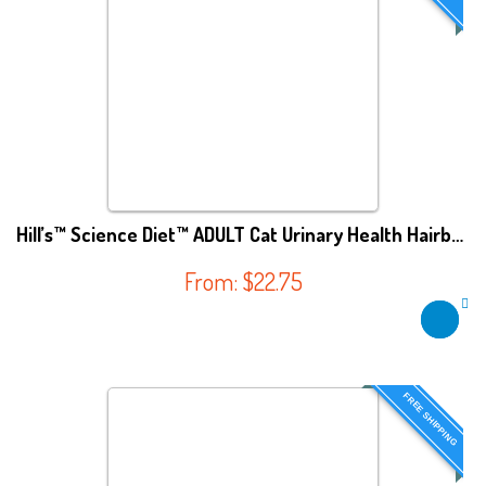
Hill’s™ Science Diet™ ADULT Cat Urinary Health Hairball Control
From:
$
22.75
FREE SHIPPING