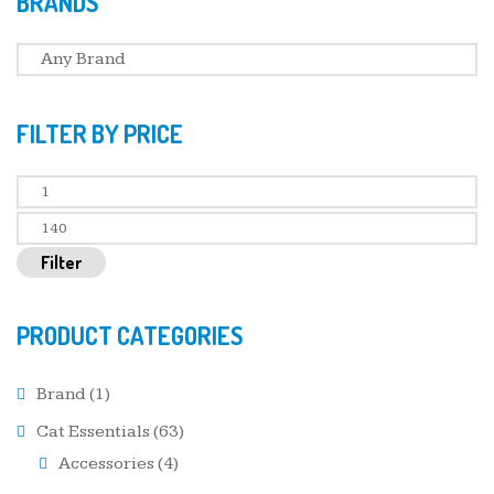
BRANDS
FILTER BY PRICE
Filter
PRODUCT CATEGORIES
Brand
(1)
Cat Essentials
(63)
Accessories
(4)