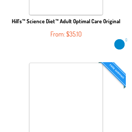
Hill’s™ Science Diet™ Adult Optimal Care Original
From:
$
35.10
FREE SHIPPING