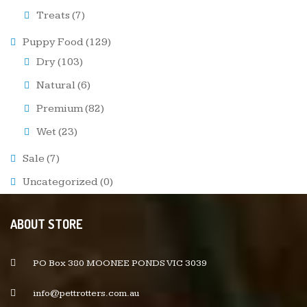
Treats
(7)
Puppy Food
(129)
Dry
(103)
Natural
(6)
Premium
(82)
Wet
(23)
Sale
(7)
Uncategorized
(0)
ABOUT STORE
PO Box 380 MOONEE PONDS VIC 3039
info@pettrotters.com.au