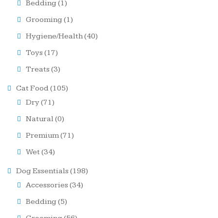
Bedding
(1)
Grooming
(1)
Hygiene/Health
(40)
Toys
(17)
Treats
(3)
Cat Food
(105)
Dry
(71)
Natural
(0)
Premium
(71)
Wet
(34)
Dog Essentials
(198)
Accessories
(34)
Bedding
(5)