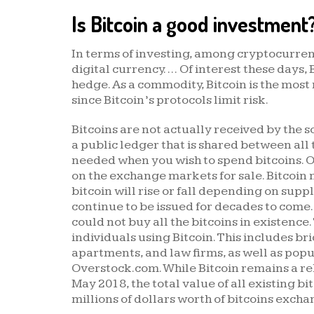
Is Bitcoin a good investment
In terms of investing, among cryptocurrenci
digital currency. … Of interest these days,
hedge. As a commodity, Bitcoin is the most
since Bitcoin’s protocols limit risk.
Bitcoins are not actually received by the
a public ledger that is shared between all 
needed when you wish to spend bitcoins. On
on the exchange markets for sale. Bitcoin 
bitcoin will rise or fall depending on supp
continue to be issued for decades to com
could not buy all the bitcoins in existenc
individuals using Bitcoin. This includes b
apartments, and law firms, as well as pop
Overstock.com. While Bitcoin remains a rel
May 2018, the total value of all existing bi
millions of dollars worth of bitcoins excha