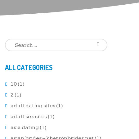
ALL CATEGORIES
10
(1)
2
(1)
adult dating sites
(1)
adult sex sites
(1)
asia dating
(1)
asian brides – khersonbrides.net
(1)