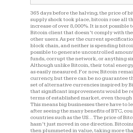
365 days before the halving, the price of bi
supply shock took place, bitcoin rose all th
increase of over 8,000%. It is not possible 
Bitcoin client that doesn’t comply with th
other users. As per the current specificati
block chain, and neither is spending bitcoin
possible to generate uncontrolled amounts 
funds, corrupt the network, or anything si
Although unlike Bitcoin, their total ener
as easily measured. For now, Bitcoin remai
currency, but there can be no guarantee that
set of alternative currencies inspired by B
that significant improvements would be re
terms of established market, even though 
This means big businesses there have to le
after seeing the many benefits of BTC, cou
countries such as the US… The price of Bitc
hasn’t just moved in one direction. Bitcoin
then plummeted in value, taking more than 