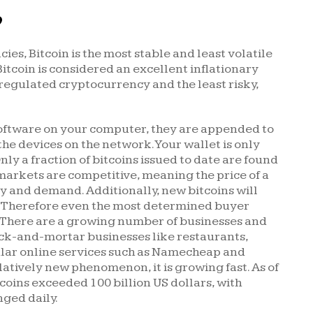
?
es, Bitcoin is the most stable and least volatile
 Bitcoin is considered an excellent inflationary
 regulated cryptocurrency and the least risky,
 software on your computer, they are appended to
the devices on the network. Your wallet is only
ly a fraction of bitcoins issued to date are found
markets are competitive, meaning the price of a
ly and demand. Additionally, new bitcoins will
e. Therefore even the most determined buyer
e. There are a growing number of businesses and
rick-and-mortar businesses like restaurants,
ular online services such as Namecheap and
atively new phenomenon, it is growing fast. As of
tcoins exceeded 100 billion US dollars, with
nged daily.