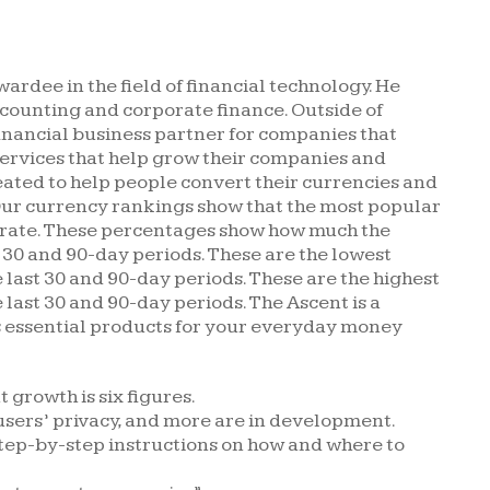
rdee in the field of financial technology. He
ccounting and corporate finance. Outside of
financial business partner for companies that
services that help grow their companies and
eated to help people convert their currencies and
Our currency rankings show that the most popular
R rate. These percentages show how much the
 30 and 90-day periods. These are the lowest
 last 30 and 90-day periods. These are the highest
 last 30 and 90-day periods. The Ascent is a
s essential products for your everyday money
 growth is six figures.
users’ privacy, and more are in development.
tep-by-step instructions on how and where to