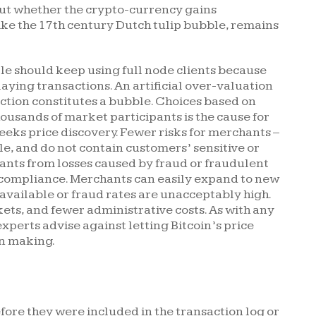
, but whether the crypto-currency gains
ke the 17th century Dutch tulip bubble, remains
le should keep using full node clients because
laying transactions. An artificial over-valuation
ction constitutes a bubble. Choices based on
ousands of market participants is the cause for
seeks price discovery. Fewer risks for merchants –
le, and do not contain customers’ sensitive or
ants from losses caused by fraud or fraudulent
 compliance. Merchants can easily expand to new
available or fraud rates are unacceptably high.
kets, and fewer administrative costs. As with any
xperts advise against letting Bitcoin’s price
on making.
fore they were included in the transaction log or