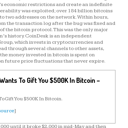
’s economic restrictions and create an indefinite
rability was exploited; over 184 billion bitcoins
 to two addresses on the network. Within hours,
om the transaction log after the bug was fixed and
f the bitcoin protocol. This was the only major
in’s history. CoinDesk is an independent
Group, which invests in cryptocurrencies and
ad through several channels to other assets,
the money invested in bitcoin is spent on
 future price fluctuations that never expire.
ants To Gift You $500K In Bitcoin –
 Gift You $500K In Bitcoin.
source
]
,000 until it broke $2,000 in mid-May and then