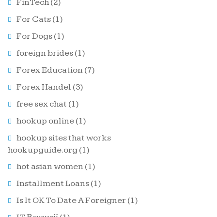
FinTech
(2)
For Cats
(1)
For Dogs
(1)
foreign brides
(1)
Forex Education
(7)
Forex Handel
(3)
free sex chat
(1)
hookup online
(1)
hookup sites that works
hookupguide.org
(1)
hot asian women
(1)
Installment Loans
(1)
Is It OK To Date A Foreigner
(1)