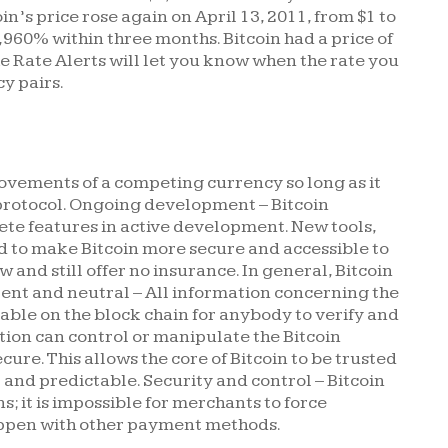
in’s price rose again on April 13, 2011, from $1 to
2,960% within three months. Bitcoin had a price of
e Rate Alerts will let you know when the rate you
y pairs.
ovements of a competing currency so long as it
protocol. Ongoing development – Bitcoin
lete features in active development. New tools,
d to make Bitcoin more secure and accessible to
 and still offer no insurance. In general, Bitcoin
arent and neutral – All information concerning the
lable on the block chain for anybody to verify and
ation can control or manipulate the Bitcoin
cure. This allows the core of Bitcoin to be trusted
and predictable. Security and control – Bitcoin
ns; it is impossible for merchants to force
ppen with other payment methods.