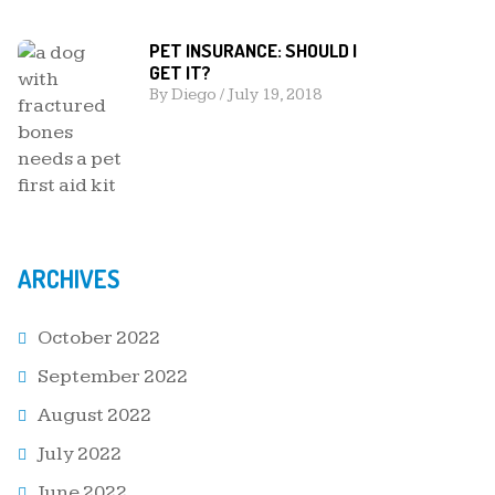
PET INSURANCE: SHOULD I
GET IT?
By
Diego
/
July 19, 2018
ARCHIVES
October 2022
September 2022
August 2022
July 2022
June 2022