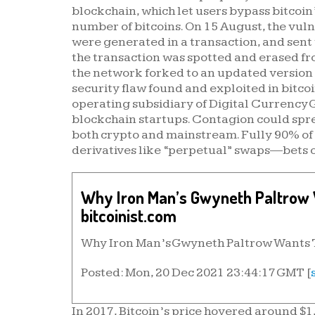
blockchain, which let users bypass bitcoin
number of bitcoins. On 15 August, the vulne
were generated in a transaction, and sent
the transaction was spotted and erased fr
the network forked to an updated version o
security flaw found and exploited in bitco
operating subsidiary of Digital Currency 
blockchain startups. Contagion could spre
both crypto and mainstream. Fully 90% of 
derivatives like “perpetual” swaps—bets on
Why Iron Man’s Gwyneth Paltrow W
bitcoinist.com
Why Iron Man’s Gwyneth Paltrow Wants To
Posted: Mon, 20 Dec 2021 23:44:17 GMT [
In 2017, Bitcoin’s price hovered around $1