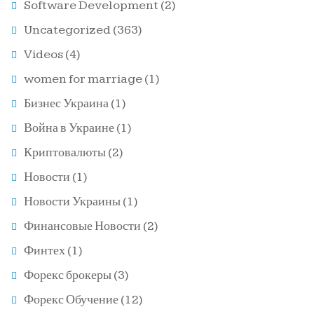
Software Development
(2)
Uncategorized
(363)
Videos
(4)
women for marriage
(1)
Бизнес Украина
(1)
Война в Украине
(1)
Криптовалюты
(2)
Новости
(1)
Новости Украины
(1)
Финансовые Новости
(2)
Финтех
(1)
Форекс брокеры
(3)
Форекс Обучение
(12)