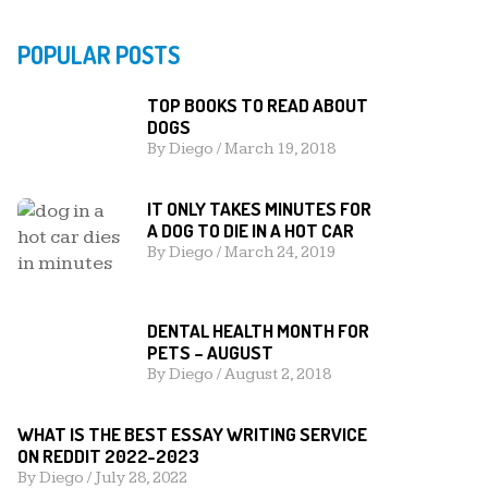
POPULAR POSTS
TOP BOOKS TO READ ABOUT
DOGS
By
Diego
/
March 19, 2018
IT ONLY TAKES MINUTES FOR
A DOG TO DIE IN A HOT CAR
By
Diego
/
March 24, 2019
DENTAL HEALTH MONTH FOR
PETS – AUGUST
By
Diego
/
August 2, 2018
WHAT IS THE BEST ESSAY WRITING SERVICE
ON REDDIT 2022-2023
By
Diego
/
July 28, 2022