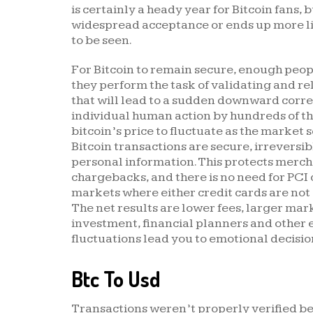
is certainly a heady year for Bitcoin fans
widespread acceptance or ends up more li
to be seen.
For Bitcoin to remain secure, enough peop
they perform the task of validating and re
that will lead to a sudden downward corre
individual human action by hundreds of th
bitcoin’s price to fluctuate as the market 
Bitcoin transactions are secure, irreversib
personal information. This protects merch
chargebacks, and there is no need for PCI
markets where either credit cards are not 
The net results are lower fees, larger mar
investment, financial planners and other e
fluctuations lead you to emotional decisi
Btc To Usd
Transactions weren’t properly verified be