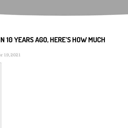
OIN 10 YEARS AGO, HERE’S HOW MUCH
r 19, 2021