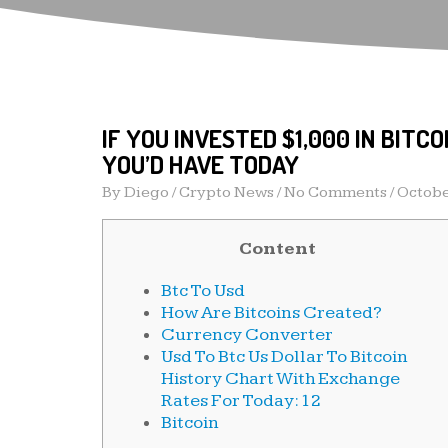
IF YOU INVESTED $1,000 IN BITC
YOU’D HAVE TODAY
By
Diego
/
Crypto News
/ No Comments /
Octobe
Content
Btc To Usd
How Are Bitcoins Created?
Currency Converter
Usd To Btc Us Dollar To Bitcoin
History Chart With Exchange
Rates For Today: 12
Bitcoin