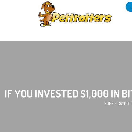
IF YOU INVESTED $1,000 IN 
HOME
/
CRYPTO