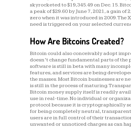
skyrocketed to $19,345.49 on Dec. 15. Bitco
a peak of $29.60 by June 7, 2021, a gain of 
zero when it was introduced in 2009. The X
need is triggered on your selected currenc
How Are Bitcoins Created?
Bitcoin could also conceivably adopt impr
doesn’t change fundamental parts of the 
software is still in beta with many incomp
features, and services are being develope
the masses. Most Bitcoin businesses are new
is still in the process of maturing. Transp
Bitcoin money supply itself is readily avai
use in real-time. No individual or organiz
protocol because it is cryptographically se
for being completely neutral, transparent 
users are in full control of their transactio
unwanted or unnoticed charges as can ha