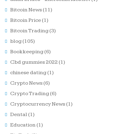
Bitcoin News
(11)
Bitcoin Price
(1)
Bitcoin Trading
(3)
blog
(105)
Bookkeeping
(6)
Cbd gummies 2022
(1)
chinese dating
(1)
Crypto News
(6)
Crypto Trading
(6)
Cryptocurrency News
(1)
Dental
(1)
Education
(1)