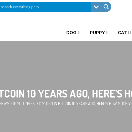
DOG
PUPPY
CAT
BITCOIN 10 YEARS AGO, HERE’
 NEWS
/
IF YOU INVESTED $1,000 IN BITCOIN 10 YEARS AGO, HERE’S HOW MUCH 