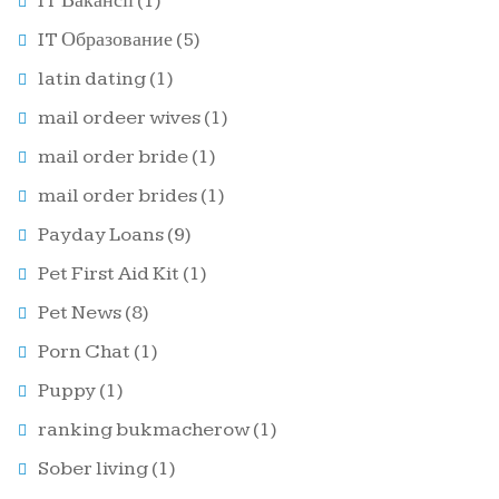
IT Вакансії
(1)
IT Образование
(5)
latin dating
(1)
mail ordeer wives
(1)
mail order bride
(1)
mail order brides
(1)
Payday Loans
(9)
Pet First Aid Kit
(1)
Pet News
(8)
Porn Chat
(1)
Puppy
(1)
ranking bukmacherow
(1)
Sober living
(1)