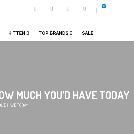
0
KITTEN
TOP BRANDS
SALE
S HOW MUCH YOU’D HAVE TODAY
YOU’D HAVE TODAY