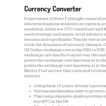
Currency Converter
Department of State Fulbright research awa
educates business students on topics in a
academia, Julius is a CFO consultant and 
need strategic and senior-level advisory 
become more profitable. This service is cr
track the dynamics of currency changes. 
US Dollar exchange rate is the USD to EU
exchange rate has fluctuated over the last
points the exchange rate has been at in the
points the exchange rate has been at in the
Motley Fool service that rates and review
matters.
Going back 10 years, bitcoin’s percent
Various mechanisms exist to protect 
This comprehensive guide provides s
buy BTC in the US.