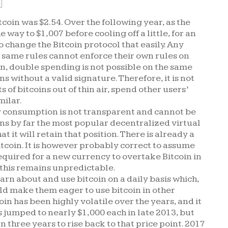
tcoin was $2.54. Over the following year, as the
e way to $1,007 before cooling off a little, for an
to change the Bitcoin protocol that easily. Any
e same rules cannot enforce their own rules on
on, double spending is not possible on the same
s without a valid signature. Therefore, it is not
of bitcoins out of thin air, spend other users’
milar.
gy consumption is not transparent and cannot be
ns by far the most popular decentralized virtual
 it will retain that position. There is already a
itcoin. It is however probably correct to assume
quired for a new currency to overtake Bitcoin in
this remains unpredictable.
arn about and use bitcoin on a daily basis which,
ld make them eager to use bitcoin in other
oin has been highly volatile over the years, and it
s jumped to nearly $1,000 each in late 2013, but
three years to rise back to that price point. 2017